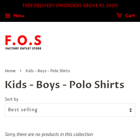
FREE DELIVERY ON ORDERS ABOVE RS.3000
Menu
Cart
›
Home
Kids - Boys - Polo Shirts
Kids - Boys - Polo Shirts
Sort by
Sorry, there are no products in this collection