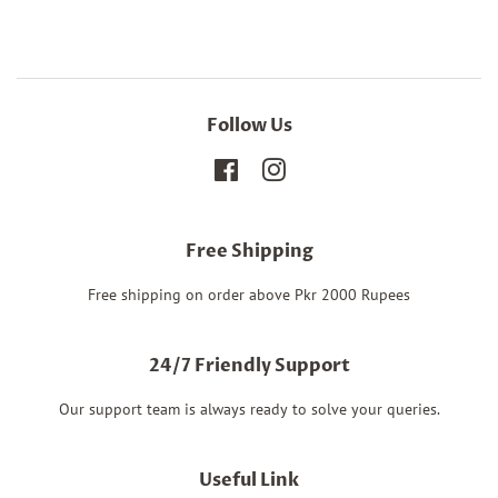
Follow Us
Facebook
Instagram
Free Shipping
Free shipping on order above Pkr 2000 Rupees
24/7 Friendly Support
Our support team is always ready to solve your queries.
Useful Link