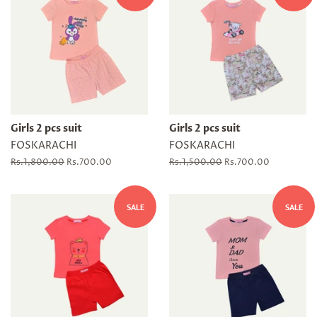
Girls 2 pcs suit
Girls 2 pcs suit
FOSKARACHI
FOSKARACHI
Regular
Rs.1,800.00
Sale
Rs.700.00
Regular
Rs.1,500.00
Sale
Rs.700.00
price
price
price
price
SALE
SALE