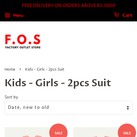
FREE DELIVERY ON ORDERS ABOVE RS.3000
Menu
Cart
›
Home
Kids - Girls - 2pcs Suit
Kids - Girls - 2pcs Suit
Sort by
SALE
SALE