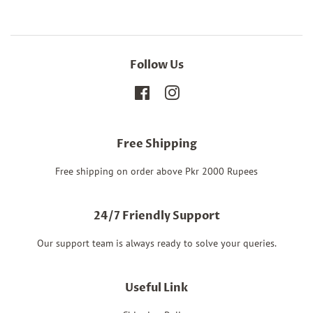
Follow Us
Facebook
Instagram
Free Shipping
Free shipping on order above Pkr 2000 Rupees
24/7 Friendly Support
Our support team is always ready to solve your queries.
Useful Link