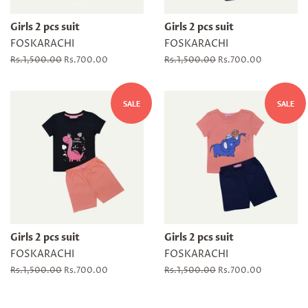
Girls 2 pcs suit
Girls 2 pcs suit
FOSKARACHI
FOSKARACHI
Regular
Rs.1,500.00
Sale
Rs.700.00
Regular
Rs.1,500.00
Sale
Rs.700.00
price
price
price
price
SALE
SALE
Girls 2 pcs suit
Girls 2 pcs suit
FOSKARACHI
FOSKARACHI
Regular
Rs.1,500.00
Sale
Rs.700.00
Regular
Rs.1,500.00
Sale
Rs.700.00
price
price
price
price