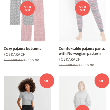
SOLD
SOLD
OUT
OUT
Cozy pajama bottoms
Comfortable pajama pants
with Norwegian pattern
FOSKARACHI
FOSKARACHI
Regular
Rs.1,000.00
Sale
Rs.500.00
price
price
Regular
Rs.1,000.00
Sale
Rs.500.00
price
price
SALE
SALE