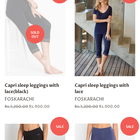
SOLD
OUT
Capri sleep leggings with
Capri sleep leggings with
lace(black)
lace
FOSKARACHI
FOSKARACHI
Regular
Rs.1,200.00
Sale
Rs.900.00
Regular
Rs.1,200.00
Sale
Rs.900.00
price
price
price
price
SALE
SALE