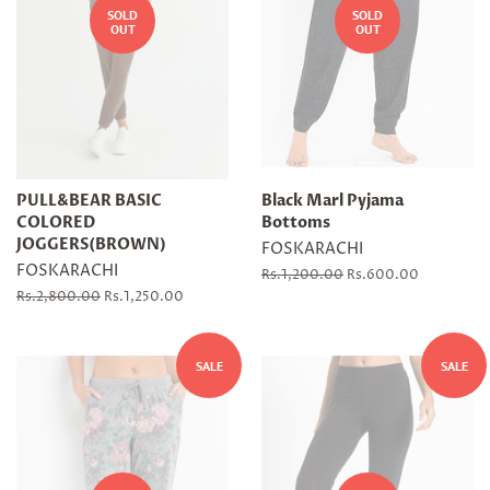
SOLD
SOLD
OUT
OUT
PULL&BEAR BASIC
Black Marl Pyjama
COLORED
Bottoms
JOGGERS(BROWN)
FOSKARACHI
FOSKARACHI
Regular
Rs.1,200.00
Sale
Rs.600.00
price
price
Regular
Rs.2,800.00
Sale
Rs.1,250.00
price
price
SALE
SALE