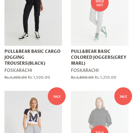
SOLD
OUT
PULL&BEAR BASIC CARGO
PULL&BEAR BASIC
JOGGING
COLORED JOGGERS(GREY
TROUSERS(BLACK)
MARL)
FOSKARACHI
FOSKARACHI
Regular
Rs.3,200.00
Sale
Rs.1,500.00
Regular
Rs.2,800.00
Sale
Rs.1,250.00
price
price
price
price
SALE
SALE
SOLD