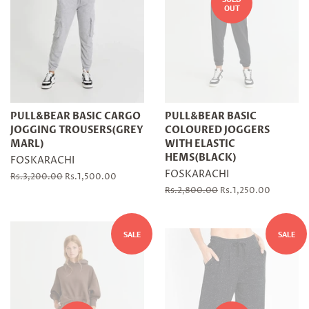
OUT
PULL&BEAR BASIC CARGO
PULL&BEAR BASIC
JOGGING TROUSERS(GREY
COLOURED JOGGERS
MARL)
WITH ELASTIC
HEMS(BLACK)
FOSKARACHI
FOSKARACHI
Regular
Rs.3,200.00
Sale
Rs.1,500.00
price
price
Regular
Rs.2,800.00
Sale
Rs.1,250.00
price
price
SALE
SALE