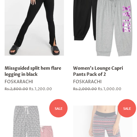
Missguided split hem flare
Women's Lounge Capri
legging in black
Pants Pack of 2
FOSKARACHI
FOSKARACHI
Regular
Rs.2,800.00
Sale
Rs.1,200.00
Regular
Rs.2,000.00
Sale
Rs.1,000.00
price
price
price
price
SALE
SALE