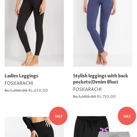
Ladies Leggings
Stylish leggings with back
pockets(Denim Blue)
FOSKARACHI
FOSKARACHI
Regular
Rs.1,200.00
Sale
Rs.650.00
price
price
Regular
Rs.1,500.00
Sale
Rs.750.00
price
price
SALE
SALE