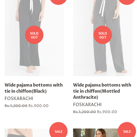
SOLD
SOLD
OUT
OUT
Wide pajama bottoms with
Wide pajama bottoms with
tie in chiffon(Black)
tie in chiffon(Mottled
Anthracite)
FOSKARACHI
FOSKARACHI
Regular
Rs.1,200.00
Sale
Rs.900.00
price
price
Regular
Rs.1,200.00
Sale
Rs.900.00
price
price
SALE
SALE