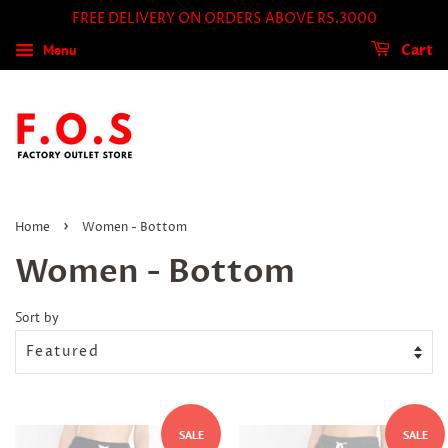
FREE DELIVERY ON ORDERS ABOVE RS.3000
Menu
Cart
›
Home
Women - Bottom
Women - Bottom
Sort by
SALE
SALE