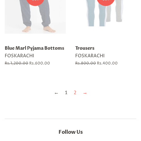
Blue Marl Pyjama Bottoms
Trousers
FOSKARACHI
FOSKARACHI
Regular
Rs.1,200.00
Sale
Rs.600.00
Regular
Rs.800.00
Sale
Rs.400.00
price
price
price
price
←
1
2
→
Follow Us