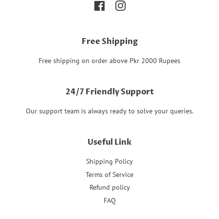
Facebook
Instagram
Free Shipping
Free shipping on order above Pkr 2000 Rupees
24/7 Friendly Support
Our support team is always ready to solve your queries.
Useful Link
Shipping Policy
Terms of Service
Refund policy
FAQ