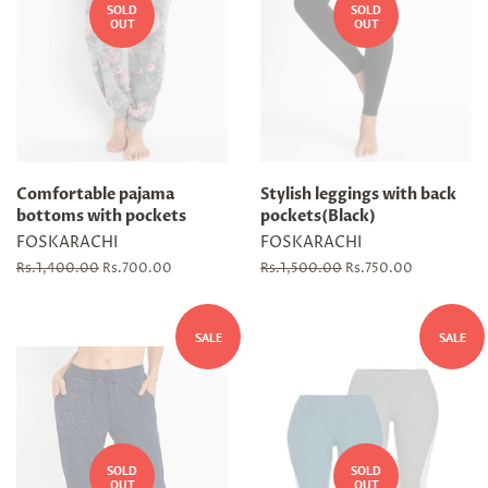
SOLD
SOLD
OUT
OUT
Comfortable pajama
Stylish leggings with back
bottoms with pockets
pockets(Black)
FOSKARACHI
FOSKARACHI
Regular
Rs.1,400.00
Sale
Rs.700.00
Regular
Rs.1,500.00
Sale
Rs.750.00
price
price
price
price
SALE
SALE
SOLD
SOLD
OUT
OUT