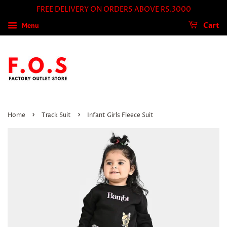
FREE DELIVERY ON ORDERS ABOVE RS.3000
Menu
Cart
›
›
Home
Track Suit
Infant Girls Fleece Suit