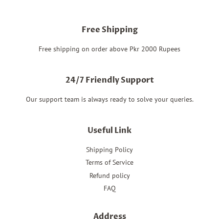
Free Shipping
Free shipping on order above Pkr 2000 Rupees
24/7 Friendly Support
Our support team is always ready to solve your queries.
Useful Link
Shipping Policy
Terms of Service
Refund policy
FAQ
Address