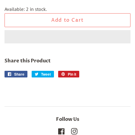
Available: 2 in stock.
Add to Cart
Share this Product
Share
Share
Tweet
Tweet
Pin it
Pin
on
on
on
Facebook
Twitter
Pinterest
Follow Us
Facebook
Instagram