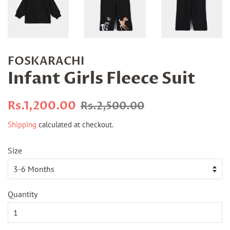
FOSKARACHI
Infant Girls Fleece Suit
Regular
Sale
Rs.1,200.00
Rs.2,500.00
price
price
Shipping
calculated at checkout.
Size
Quantity