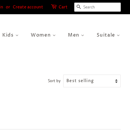
Search
in
or
Create account
Cart
Kids
Women
Men
Suitale
Sort by