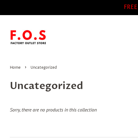
FREE
›
Home
Uncategorized
Uncategorized
Sorry, there are no products in this collection