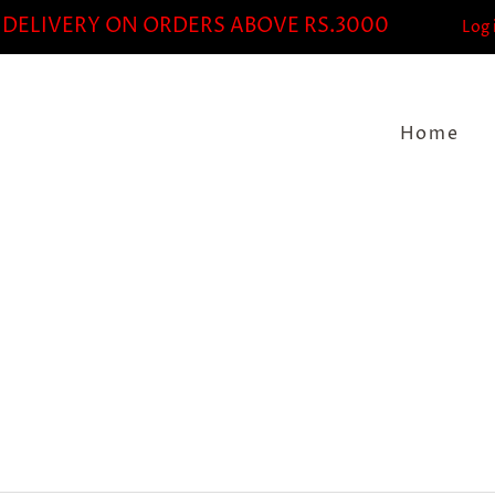
 DELIVERY ON ORDERS ABOVE RS.3000
Log 
Home