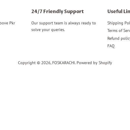
24/7 Friendly Support
Useful Li
above Pkr
Our support team is always ready to
Shipping Pol
solve your queries.
Terms of Ser
Refund polic
FAQ
Copyright © 2026,
FOSKARACHI
.
Powered by Shopify