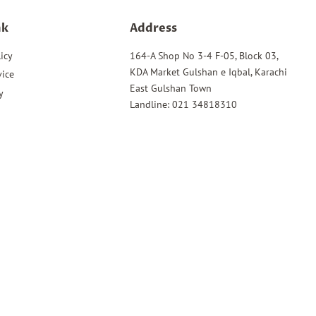
nk
Address
icy
164-A Shop No 3-4 F-05, Block 03,
KDA Market Gulshan e Iqbal, Karachi
vice
East Gulshan Town
y
Landline: 021 34818310