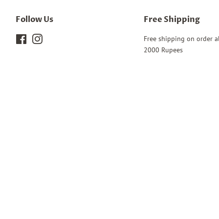
Follow Us
Free Shipping
Facebook
Instagram
Free shipping on order 
2000 Rupees