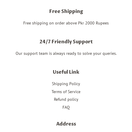
Free Shipping
Free shipping on order above Pkr 2000 Rupees
24/7 Friendly Support
Our support team is always ready to solve your queries.
Useful Link
Shipping Policy
Terms of Service
Refund policy
FAQ
Address