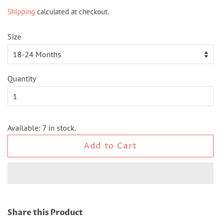
price
price
Shipping
calculated at checkout.
Size
Quantity
Available: 7 in stock.
Add to Cart
Share this Product