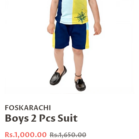
FOSKARACHI
Boys 2 Pcs Suit
Regular
Sale
Rs.1,000.00
Rs.1,650.00