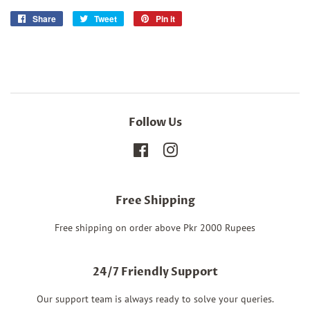
Share
Share
Tweet
Tweet
Pin it
Pin
on
on
on
Facebook
Twitter
Pinterest
Follow Us
Facebook
Instagram
Free Shipping
Free shipping on order above Pkr 2000 Rupees
24/7 Friendly Support
Our support team is always ready to solve your queries.