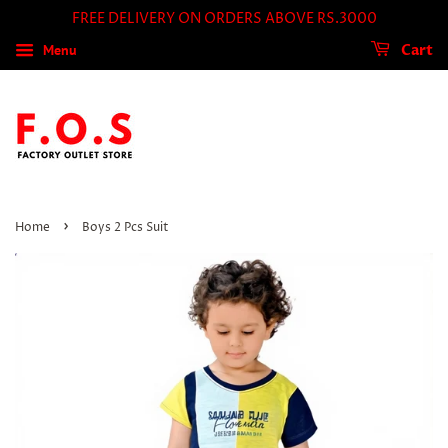
FREE DELIVERY ON ORDERS ABOVE RS.3000
Menu
Cart
›
Home
Boys 2 Pcs Suit