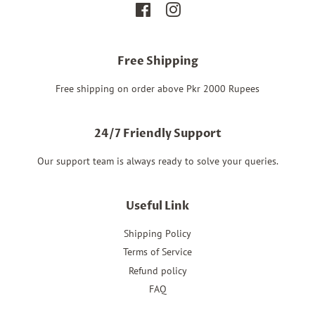
Facebook
Instagram
Free Shipping
Free shipping on order above Pkr 2000 Rupees
24/7 Friendly Support
Our support team is always ready to solve your queries.
Useful Link
Shipping Policy
Terms of Service
Refund policy
FAQ