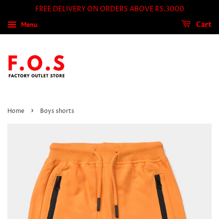
FREE DELIVERY ON ORDERS ABOVE RS.3000
Menu
Cart
›
Home
Boys shorts