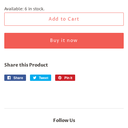
Available: 6 in stock.
Add to Cart
Buy it now
Share this Product
Share
Share
Tweet
Tweet
Pin it
Pin
on
on
on
Facebook
Twitter
Pinterest
Follow Us