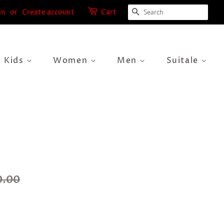
Search
in
or
Create account
Cart
Kids
Women
Men
Suitale
0.00