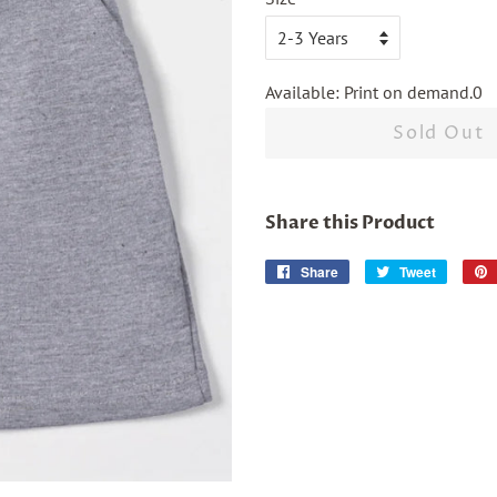
Available: Print on demand.0
Sold Out
Share this Product
Share
Share
Tweet
Tweet
on
on
Facebook
Twitter