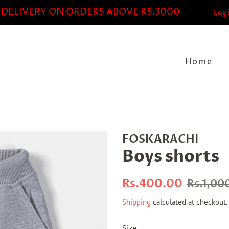
 DELIVERY ON ORDERS ABOVE RS.3000
Log 
Home
FOSKARACHI
Boys shorts
Regular
Sale
Rs.400.00
Rs.1,00
price
price
Shipping
calculated at checkout.
Size