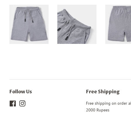
Follow Us
Free Shipping
Facebook
Instagram
Free shipping on order 
2000 Rupees