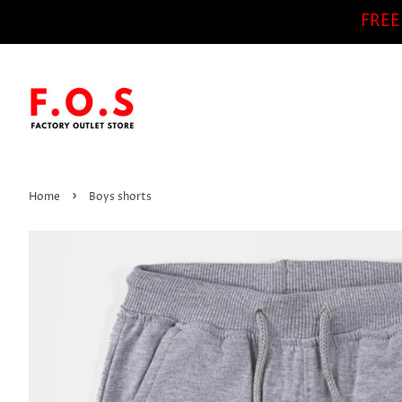
FREE
›
Home
Boys shorts