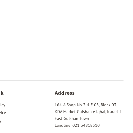
nk
Address
icy
164-A Shop No 3-4 F-05, Block 03,
KDA Market Gulshan e Iqbal, Karachi
vice
East Gulshan Town
y
Landline: 021 34818310