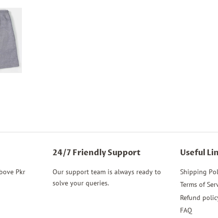
24/7 Friendly Support
Useful Li
above Pkr
Our support team is always ready to
Shipping Pol
solve your queries.
Terms of Ser
Refund polic
FAQ