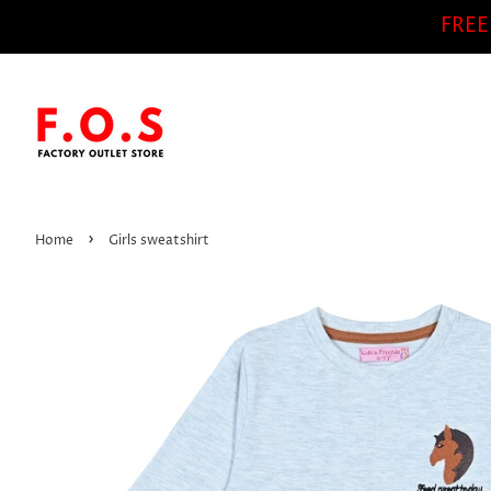
FREE
›
Home
Girls sweatshirt