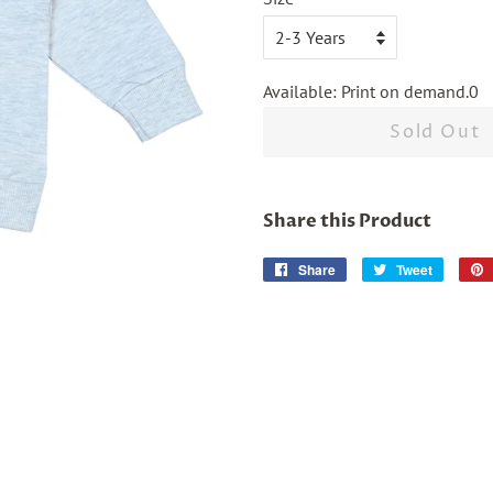
Available: Print on demand.0
Sold Out
Share this Product
Share
Share
Tweet
Tweet
on
on
Facebook
Twitter