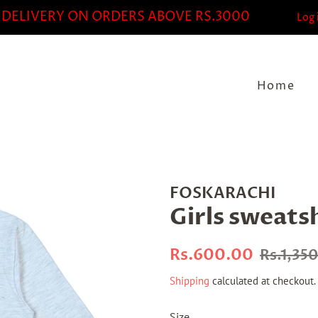
 DELIVERY ON ORDERS ABOVE RS.3000
Log 
Home
FOSKARACHI
Girls sweats
Regular
Sale
Rs.600.00
Rs.1,35
price
price
Shipping
calculated at checkout.
Size