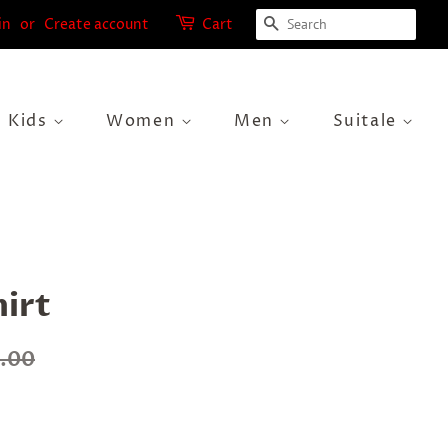
Search
in
or
Create account
Cart
Kids
Women
Men
Suitale
hirt
0.00