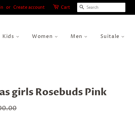
Search
in
or
Create account
Cart
Kids
Women
Men
Suitale
s girls Rosebuds Pink
00.00