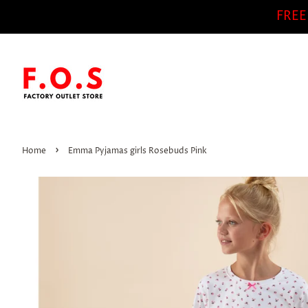
FREE
›
Home
Emma Pyjamas girls Rosebuds Pink