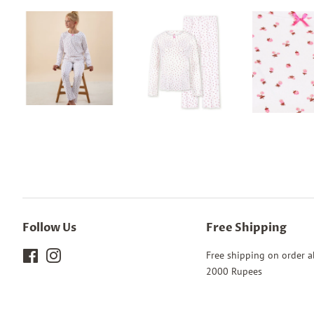
Follow Us
Free Shipping
Facebook
Instagram
Free shipping on order 
2000 Rupees