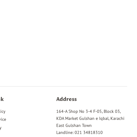
Pinterest
nk
Address
icy
164-A Shop No 3-4 F-05, Block 03,
KDA Market Gulshan e Iqbal, Karachi
vice
East Gulshan Town
y
Landline: 021 34818310