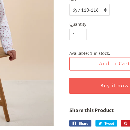
Quantity
Available: 1 in stock.
Add to Car
Buy it now
Share this Product
Share
Share
Tweet
Tweet
on
on