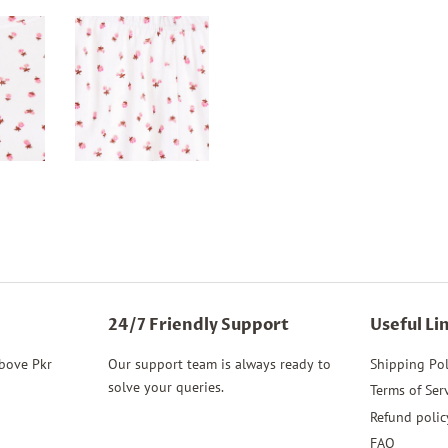
Facebook
Twitter
24/7 Friendly Support
Useful Li
above Pkr
Our support team is always ready to
Shipping Pol
solve your queries.
Terms of Ser
Refund polic
FAQ