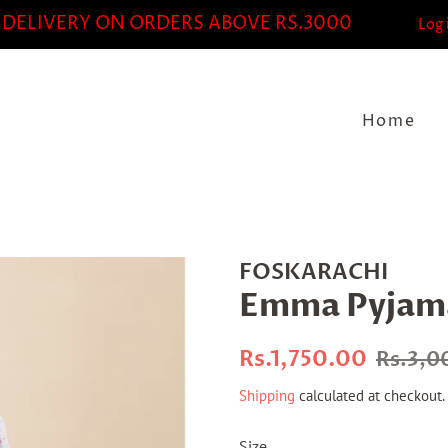
 DELIVERY ON ORDERS ABOVE RS.3000
Log 
Home
FOSKARACHI
Emma Pyjama
Regular
Sale
Rs.1,750.00
Rs.3,0
price
price
Shipping
calculated at checkout.
Size