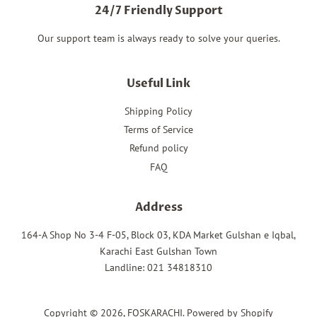
24/7 Friendly Support
Our support team is always ready to solve your queries.
Useful Link
Shipping Policy
Terms of Service
Refund policy
FAQ
Address
164-A Shop No 3-4 F-05, Block 03, KDA Market Gulshan e Iqbal,
Karachi East Gulshan Town
Landline: 021 34818310
Copyright © 2026,
FOSKARACHI
.
Powered by Shopify