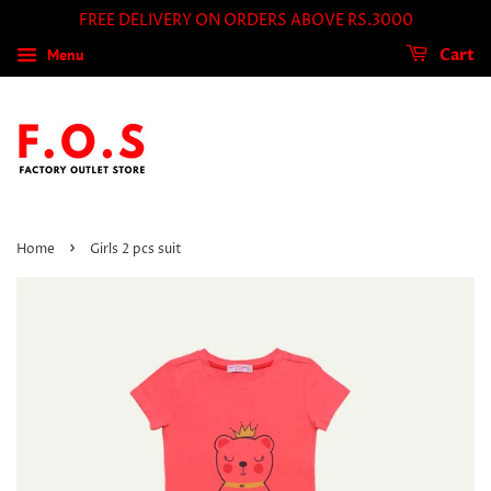
FREE DELIVERY ON ORDERS ABOVE RS.3000
Menu
Cart
›
Home
Girls 2 pcs suit