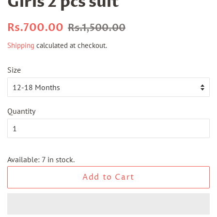
Girls 2 pcs suit
Regular
Sale
Rs.700.00
Rs.1,500.00
price
price
Shipping
calculated at checkout.
Size
Quantity
Available: 7 in stock.
Add to Cart