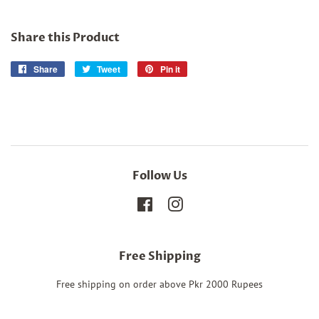
Share this Product
Share
Share
Tweet
Tweet
Pin it
Pin
on
on
on
Facebook
Twitter
Pinterest
Follow Us
Facebook
Instagram
Free Shipping
Free shipping on order above Pkr 2000 Rupees