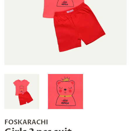
FOSKARACHI