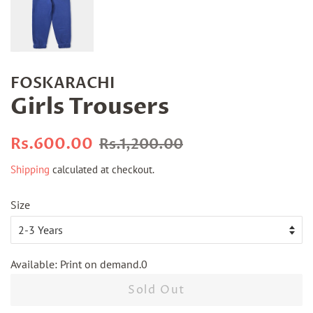
FOSKARACHI
Girls Trousers
Regular
Sale
Rs.600.00
Rs.1,200.00
price
price
Shipping
calculated at checkout.
Size
Available: Print on demand.0
Sold Out