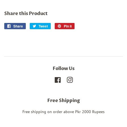
Share this Product
Share
Share
Tweet
Tweet
Pin it
Pin
on
on
on
Facebook
Twitter
Pinterest
Follow Us
Facebook
Instagram
Free Shipping
Free shipping on order above Pkr 2000 Rupees