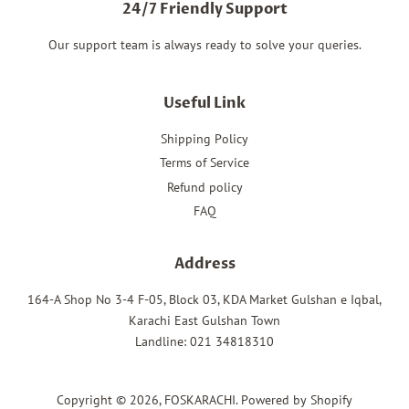
24/7 Friendly Support
Our support team is always ready to solve your queries.
Useful Link
Shipping Policy
Terms of Service
Refund policy
FAQ
Address
164-A Shop No 3-4 F-05, Block 03, KDA Market Gulshan e Iqbal,
Karachi East Gulshan Town
Landline: 021 34818310
Copyright © 2026,
FOSKARACHI
.
Powered by Shopify