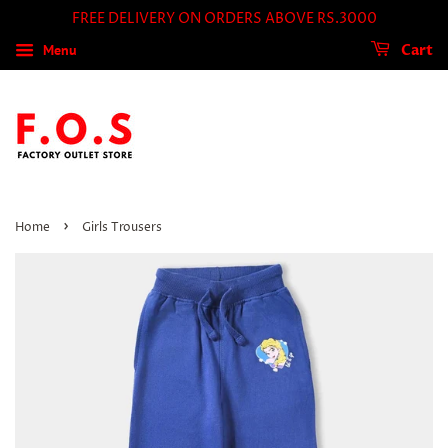
FREE DELIVERY ON ORDERS ABOVE RS.3000
Menu
Cart
›
Home
Girls Trousers