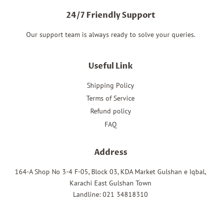
24/7 Friendly Support
Our support team is always ready to solve your queries.
Useful Link
Shipping Policy
Terms of Service
Refund policy
FAQ
Address
164-A Shop No 3-4 F-05, Block 03, KDA Market Gulshan e Iqbal,
Karachi East Gulshan Town
Landline: 021 34818310