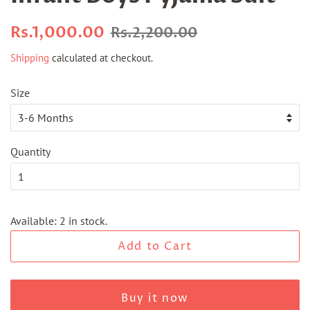
Regular
Sale
Rs.1,000.00
Rs.2,200.00
price
price
Shipping
calculated at checkout.
Size
Quantity
Available: 2 in stock.
Add to Cart
Buy it now