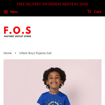
FREE DELIVERY ON ORDERS ABOVE RS.3000
Menu
Cart
›
Home
Infant Boys Pyjama Suit