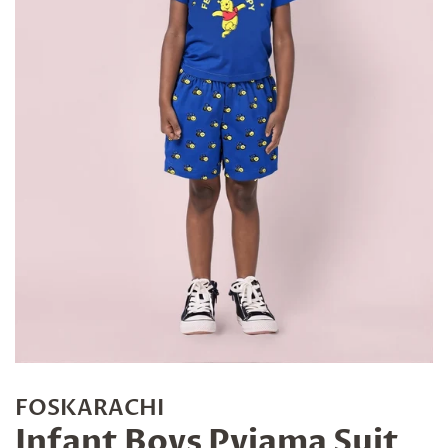
FOSKARACHI
Infant Boys Pyjama Suit