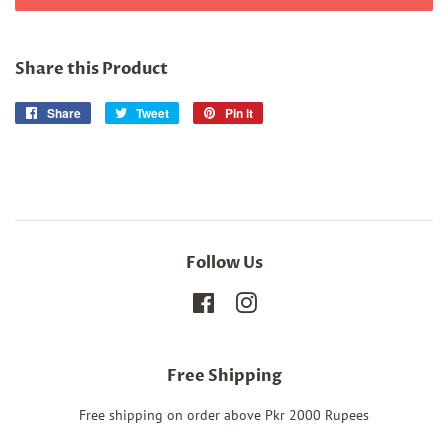
Share this Product
Share
Share
Tweet
Tweet
Pin it
Pin
on
on
on
Facebook
Twitter
Pinterest
Follow Us
Facebook
Instagram
Free Shipping
Free shipping on order above Pkr 2000 Rupees