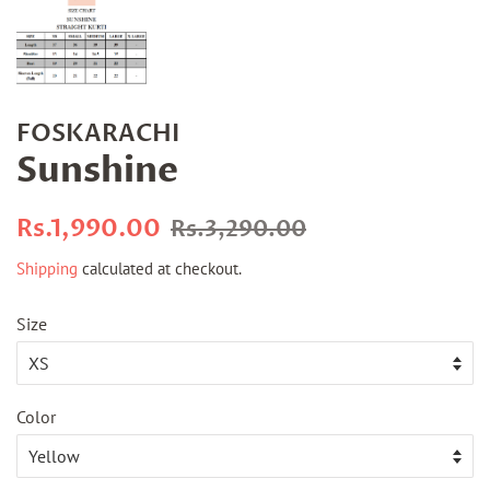
FOSKARACHI
Sunshine
Regular
Sale
Rs.1,990.00
Rs.3,290.00
price
price
Shipping
calculated at checkout.
Size
Color