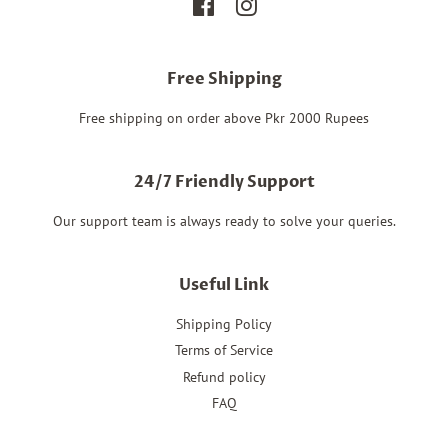
Facebook
Instagram
Free Shipping
Free shipping on order above Pkr 2000 Rupees
24/7 Friendly Support
Our support team is always ready to solve your queries.
Useful Link
Shipping Policy
Terms of Service
Refund policy
FAQ