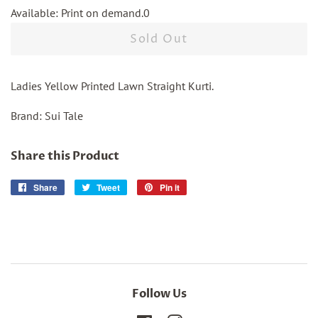
Available: Print on demand.0
Sold Out
Ladies Yellow Printed Lawn Straight Kurti.
Brand: Sui Tale
Share this Product
Share
Share
Tweet
Tweet
Pin it
Pin
on
on
on
Facebook
Twitter
Pinterest
Follow Us