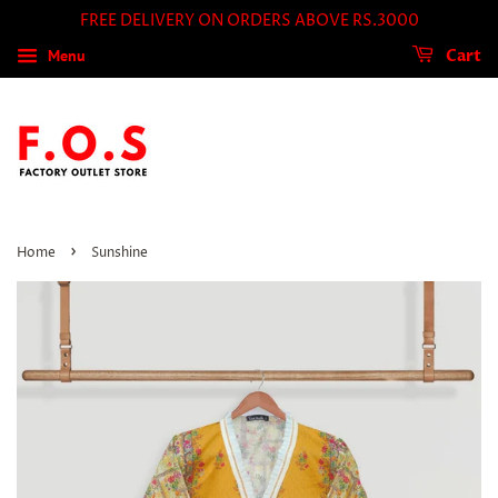
FREE DELIVERY ON ORDERS ABOVE RS.3000
Menu
Cart
›
Home
Sunshine