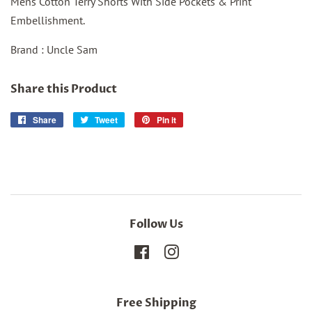
Mens Cotton Terry Shorts With Side Pockets & Print
Embellishment.
Brand : Uncle Sam
Share this Product
Share
Share
Tweet
Tweet
Pin it
Pin
on
on
on
Facebook
Twitter
Pinterest
Follow Us
Facebook
Instagram
Free Shipping