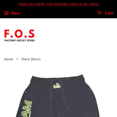
FREE DELIVERY ON ORDERS ABOVE RS.3000
Menu
Cart
›
Home
Mens Shorts