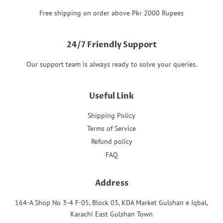
Free shipping on order above Pkr 2000 Rupees
24/7 Friendly Support
Our support team is always ready to solve your queries.
Useful Link
Shipping Policy
Terms of Service
Refund policy
FAQ
Address
164-A Shop No 3-4 F-05, Block 03, KDA Market Gulshan e Iqbal,
Karachi East Gulshan Town