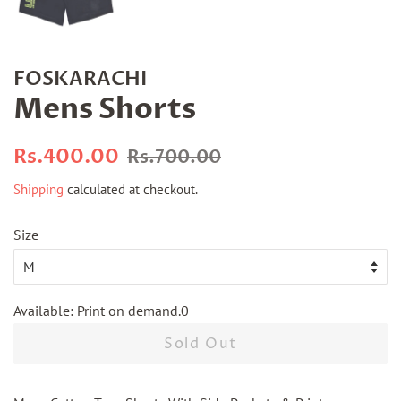
FOSKARACHI
Mens Shorts
Regular
Sale
Rs.400.00
Rs.700.00
price
price
Shipping
calculated at checkout.
Size
Available: Print on demand.0
Sold Out