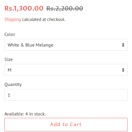
Regular
Sale
Rs.1,300.00
Rs.2,200.00
price
price
Shipping
calculated at checkout.
Color
Size
Quantity
Available: 4 in stock.
Add to Cart