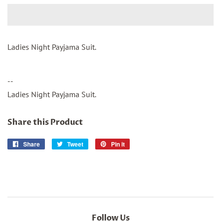
Ladies Night Payjama Suit.
--
Ladies Night Payjama Suit.
Share this Product
Share
Share
Tweet
Tweet
Pin it
Pin
on
on
on
Facebook
Twitter
Pinterest
Follow Us