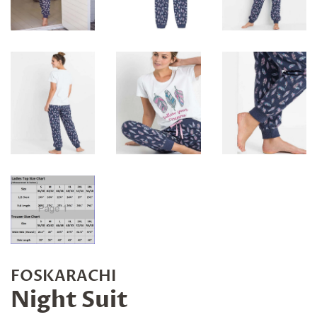
FOSKARACHI
Night Suit