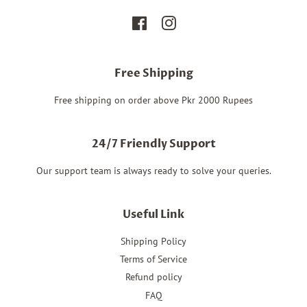
Facebook
Instagram
Free Shipping
Free shipping on order above Pkr 2000 Rupees
24/7 Friendly Support
Our support team is always ready to solve your queries.
Useful Link
Shipping Policy
Terms of Service
Refund policy
FAQ