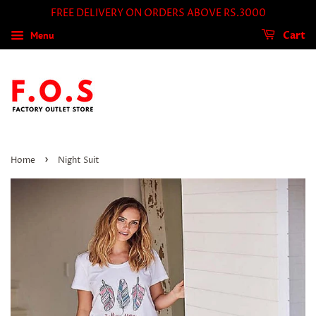
FREE DELIVERY ON ORDERS ABOVE RS.3000
Menu
Cart
›
Home
Night Suit