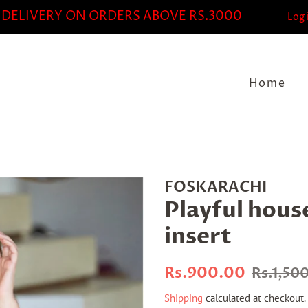
 DELIVERY ON ORDERS ABOVE RS.3000
Log 
Home
FOSKARACHI
Playful hous
insert
Regular
Sale
Rs.900.00
Rs.1,50
price
price
Shipping
calculated at checkout.