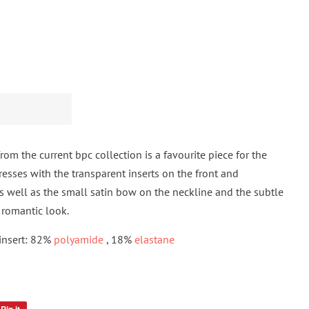
om the current bpc collection is a favourite piece for the
esses with the transparent inserts on the front and
s well as the small satin bow on the neckline and the subtle
a romantic look.
 insert: 82%
polyamide
, 18%
elastane
Pin