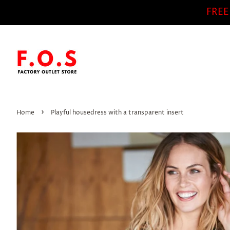
FREE
›
Home
Playful housedress with a transparent insert