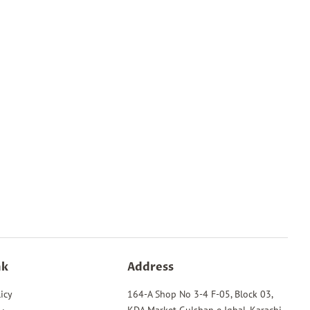
nk
Address
icy
164-A Shop No 3-4 F-05, Block 03,