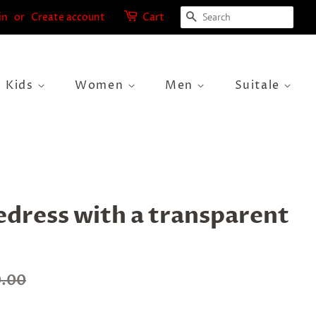
Search
in
or
Create account
Cart
Kids
Women
Men
Suitale
edress with a transparent
0.00