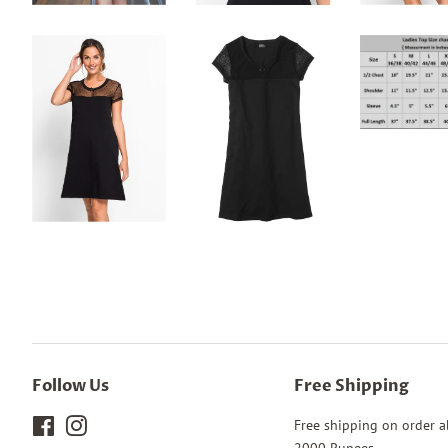
Follow Us
Free Shipping
Facebook
Instagram
Free shipping on order 