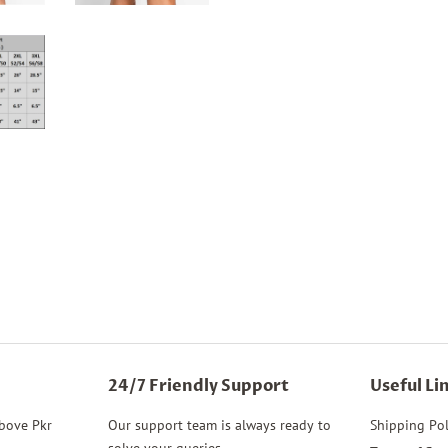
24/7 Friendly Support
Useful Li
above Pkr
Our support team is always ready to
Shipping Pol