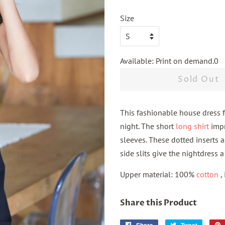
Size
Available: Print on demand.0
Sold Out
This fashionable house dress fr
night. The short
long shirt
impr
sleeves.
These dotted inserts a
side slits give the nightdress 
Upper material: 100%
cotton
,
Share this Product
Share
Tweet