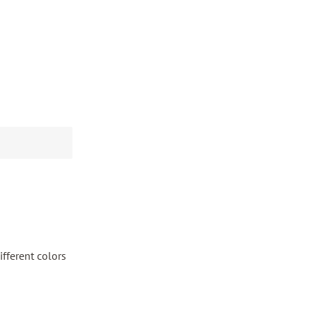
fferent colors