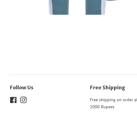
Follow Us
Free Shipping
Facebook
Instagram
Free shipping on order 
2000 Rupees