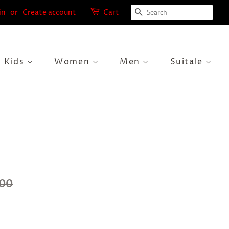
Search
in
or
Create account
Cart
Kids
Women
Men
Suitale
.00