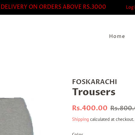
 DELIVERY ON ORDERS ABOVE RS.3000
Log 
Home
FOSKARACHI
Trousers
Regular
Sale
Rs.400.00
Rs.800
price
price
Shipping
calculated at checkout.
Color