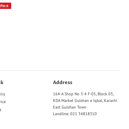
Pin it
Pin
on
Pinterest
nk
Address
icy
164-A Shop No 3-4 F-05, Block 03,
KDA Market Gulshan e Iqbal, Karachi
vice
East Gulshan Town
y
Landline: 021 34818310