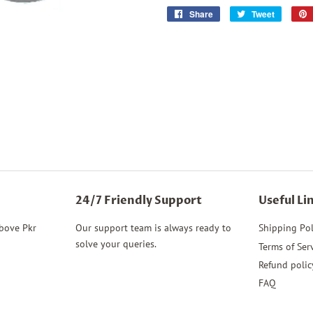
Share
Share
Tweet
Tweet
on
on
Facebook
Twitter
24/7 Friendly Support
Useful Li
above Pkr
Our support team is always ready to
Shipping Pol
solve your queries.
Terms of Ser
Refund polic
FAQ