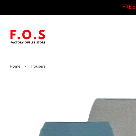
FREE
›
Home
Trousers