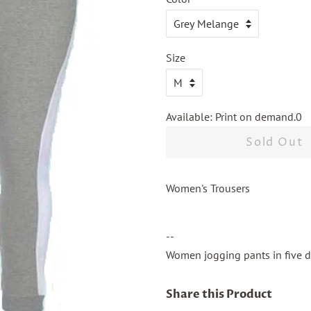
Size
Available: Print on demand.0
Sold Out
Women's Trousers
--
Women jogging pants in five di
Share this Product