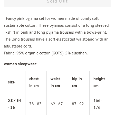
Sold Out
Fancy pink pyjama set for women made of comfy soft
sustainable cotton. These pyjamas consist of a long sleeved
T-shirt in pink and long pyjama trousers with a bows-print.
The long trousers have a soft elasticated waistband with an
adjustable cord.
Fabric: 95% organic cotton (GOTS), 5% elasthan.
woman sleepwear:
chest
waist
hip in
height
size
in cm
in cm
cm
cm
XS / 34
166 -
78 - 83
62 - 67
87 - 92
- 36
176