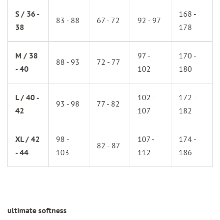
S / 36 -
168 -
83 - 88
67 - 72
92 - 97
38
178
M / 38
97 -
170 -
88 - 93
72 - 77
- 40
102
180
L / 40 -
102 -
172 -
93 - 98
77 - 82
42
107
182
XL / 42
98 -
107 -
174 -
82 - 87
- 44
103
112
186
ultimate softness