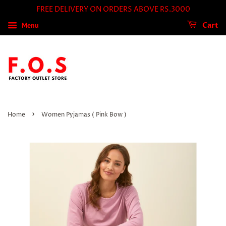
FREE DELIVERY ON ORDERS ABOVE RS.3000
Menu
Cart
›
Home
Women Pyjamas ( Pink Bow )