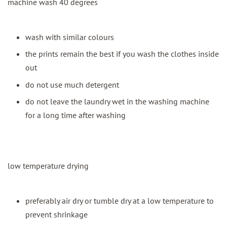
machine wash 40 degrees
wash with similar colours
the prints remain the best if you wash the clothes inside
out
do not use much detergent
do not leave the laundry wet in the washing machine
for a long time after washing
low temperature drying
preferably air dry or tumble dry at a low temperature to
prevent shrinkage