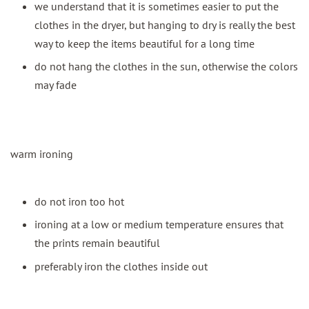
we understand that it is sometimes easier to put the
clothes in the dryer, but hanging to dry is really the best
way to keep the items beautiful for a long time
do not hang the clothes in the sun, otherwise the colors
may fade
warm ironing
do not iron too hot
ironing at a low or medium temperature ensures that
the prints remain beautiful
preferably iron the clothes inside out