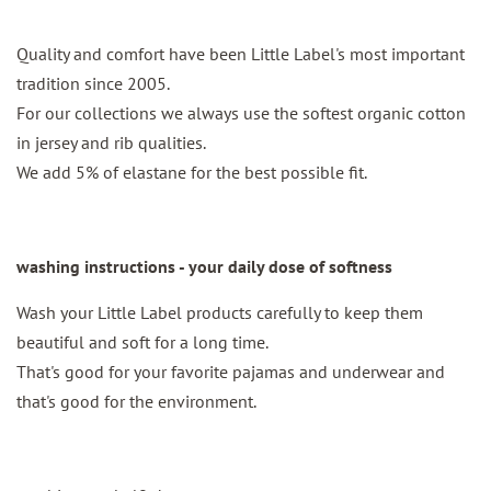
Quality and comfort have been Little Label's most important
tradition since 2005.
For our collections we always use the softest organic cotton
in jersey and rib qualities.
We add 5% of elastane for the best possible fit.
washing instructions - your daily dose of softness
Wash your Little Label products carefully to keep them
beautiful and soft for a long time.
That's good for your favorite pajamas and underwear and
that's good for the environment.