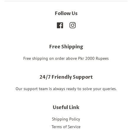
Follow Us
Facebook
Instagram
Free Shipping
Free shipping on order above Pkr 2000 Rupees
24/7 Friendly Support
Our support team is always ready to solve your queries.
Useful Link
Shipping Policy
Terms of Service