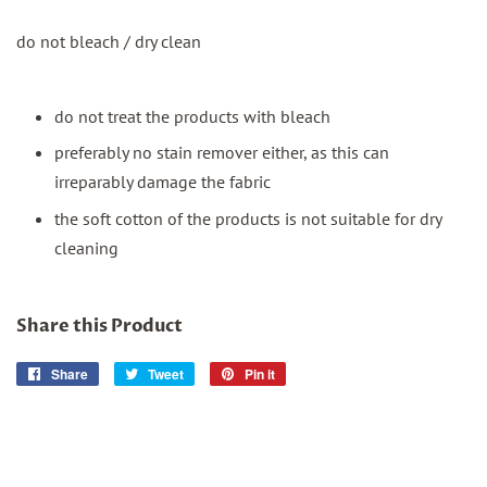
do not bleach / dry clean
do not treat the products with bleach
preferably no stain remover either, as this can
irreparably damage the fabric
the soft cotton of the products is not suitable for dry
cleaning
Share this Product
Share
Share
Tweet
Tweet
Pin it
Pin
on
on
on
Facebook
Twitter
Pinterest