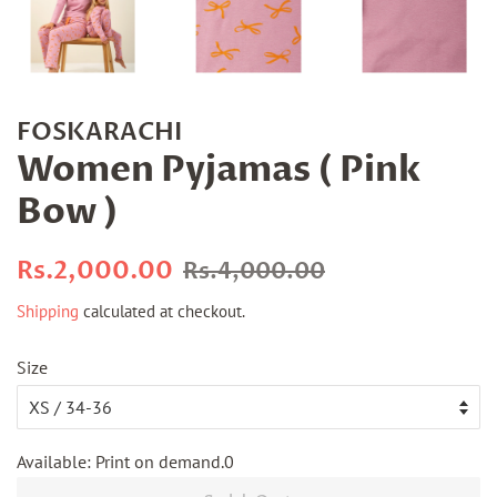
FOSKARACHI
Women Pyjamas ( Pink
Bow )
Regular
Sale
Rs.2,000.00
Rs.4,000.00
price
price
Shipping
calculated at checkout.
Size
Available: Print on demand.0